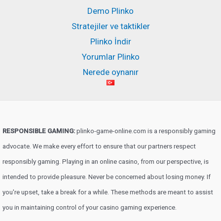
Demo Plinko
Stratejiler ve taktikler
Plinko İndir
Yorumlar Plinko
Nerede oynanır
RESPONSIBLE GAMING:
plinko-game-online.com is a responsibly gaming
advocate. We make every effort to ensure that our partners respect
responsibly gaming. Playing in an online casino, from our perspective, is
intended to provide pleasure. Never be concerned about losing money. If
you're upset, take a break for a while. These methods are meant to assist
you in maintaining control of your casino gaming experience.