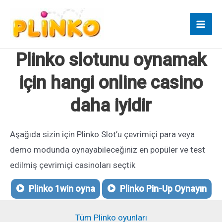
İçeriğe
atla
Mai
Plinko slotunu oynamak
Men
için hangi online casino
daha iyidir
Aşağıda sizin için Plinko Slot’u çevrimiçi para veya
demo modunda oynayabileceğiniz en popüler ve test
edilmiş çevrimiçi casinoları seçtik
Plinko 1win oyna
Plinko Pin-Up Oynayın
Tüm Plinko oyunları