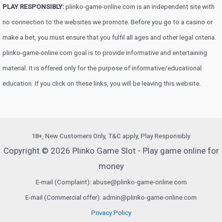
PLAY RESPONSIBLY:
plinko-game-online.com is an independent site with
no connection to the websites we promote. Before you go to a casino or
make a bet, you must ensure that you fulfil all ages and other legal criteria.
plinko-game-online.com goal is to provide informative and entertaining
material. It is offered only for the purpose of informative/educational
education. If you click on these links, you will be leaving this website.
18+, New Customers Only, T&C apply, Play Responsibly
Copyright © 2026 Plinko Game Slot - Play game online for
money
E-mail (Complaint):
abuse@plinko-game-online.com
E-mail (Commercial offer):
admin@plinko-game-online.com
Privacy Policy