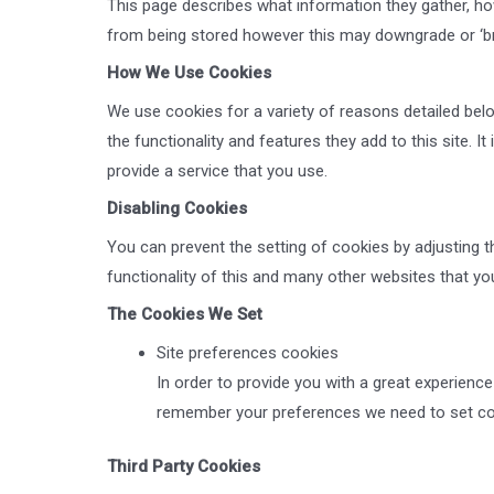
This page describes what information they gather, h
from being stored however this may downgrade or ‘brea
How We Use Cookies
We use cookies for a variety of reasons detailed belo
the functionality and features they add to this site.
provide a service that you use.
Disabling Cookies
You can prevent the setting of cookies by adjusting t
functionality of this and many other websites that you v
The Cookies We Set
Site preferences cookies
In order to provide you with a great experience
remember your preferences we need to set cook
Third Party Cookies