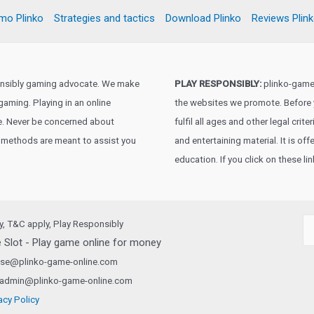
mo Plinko
Strategies and tactics
Download Plinko
Reviews Plin
onsibly gaming advocate. We make
PLAY RESPONSIBLY:
plinko-game-
gaming. Playing in an online
the websites we promote. Before y
re. Never be concerned about
fulfil all ages and other legal cri
se methods are meant to assist you
and entertaining material. It is of
education. If you click on these lin
C
, T&C apply, Play Responsibly
a
 Slot - Play game online for money
la
se@plinko-game-online.com
admin@plinko-game-online.com
acy Policy