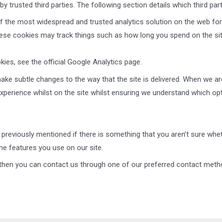
 trusted third parties. The following section details which third par
of the most widespread and trusted analytics solution on the web fo
se cookies may track things such as how long you spend on the site
es, see the official Google Analytics page.
ke subtle changes to the way that the site is delivered. When we ar
xperience whilst on the site whilst ensuring we understand which op
 previously mentioned if there is something that you aren’t sure whet
he features you use on our site.
n then you can contact us through one of our preferred contact meth