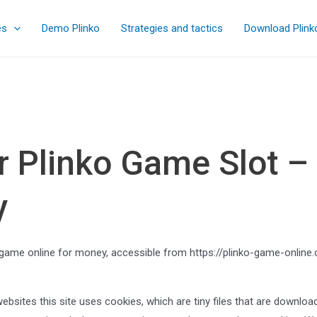
es
Demo Plinko
Strategies and tactics
Download Plink
or Plinko Game Slot 
y
y game online for money, accessible from https://plinko-game-online
bsites this site uses cookies, which are tiny files that are downlo