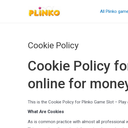
Skip
to
All Plinko gam
content
Cookie Policy
Cookie Policy f
online for mone
This is the Cookie Policy for Plinko Game Slot – Pla
What Are Cookies
As is common practice with almost all professional we