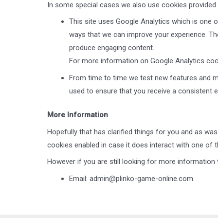
In some special cases we also use cookies provided by
This site uses Google Analytics which is one 
ways that we can improve your experience. The
produce engaging content.
For more information on Google Analytics cooki
From time to time we test new features and ma
used to ensure that you receive a consistent e
More Information
Hopefully that has clarified things for you and as was
cookies enabled in case it does interact with one of t
However if you are still looking for more informatio
Email:
admin@plinko-game-online.com