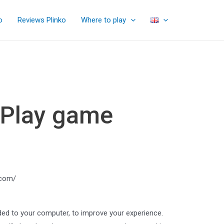
o
Reviews Plinko
Where to play
– Play game
.com/
aded to your computer, to improve your experience.