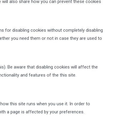
 will also share how you can prevent these cookies
ns for disabling cookies without completely disabling
whether you need them or not in case they are used to
). Be aware that disabling cookies will affect the
nctionality and features of the this site.
 how this site runs when you use it. In order to
th a page is affected by your preferences.