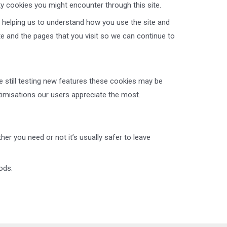
ty cookies you might encounter through this site.
r helping us to understand how you use the site and
 and the pages that you visit so we can continue to
e still testing new features these cookies may be
timisations our users appreciate the most.
her you need or not it’s usually safer to leave
ods: