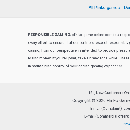
All Plinko games
De
RESPONSIBLE GAMING:
plinko-game-online.com is a resp
every effort to ensure that our partners respect responsibly 
casino, from our perspective, is intended to provide pleasu
losing money. If you're upset, take a break for a while. The
in maintaining control of your casino gaming experience.
18+, New Customers Only
Copyright © 2026 Plinko Game
E-mail (Complaint):
abu
E-mail (Commercial offer):
Priv