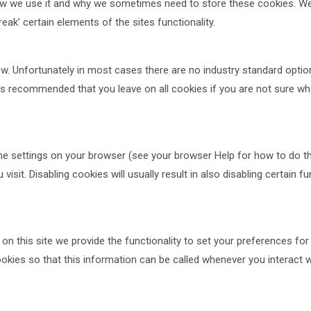
ow we use it and why we sometimes need to store these cookies. We
k’ certain elements of the sites functionality.
w. Unfortunately in most cases there are no industry standard optio
 It is recommended that you leave on all cookies if you are not sure 
he settings on your browser (see your browser Help for how to do this
isit. Disabling cookies will usually result in also disabling certain fu
 on this site we provide the functionality to set your preferences for
ies so that this information can be called whenever you interact wi