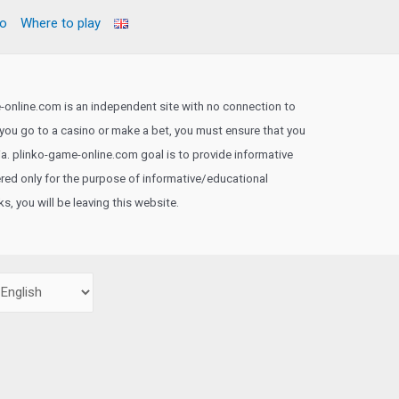
ko
Where to play
online.com is an independent site with no connection to
ou go to a casino or make a bet, you must ensure that you
teria. plinko-game-online.com goal is to provide informative
fered only for the purpose of informative/educational
ks, you will be leaving this website.
hoose
nguage