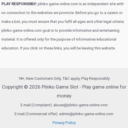
PLAY RESPONSIBLY:
plinko-game-online.com is an independent site with
no connection to the websites we promote. Before you go to a casino or
make a bet, you must ensure that you fulfil all ages and other legal criteria.
plinko-game-online.com goal is to provide informative and entertaining
material. It is offered only for the purpose of informative/educational
education. If you click on these links, you will be leaving this website.
18+, New Customers Only, T&C apply, Play Responsibly
Copyright © 2026 Plinko Game Slot - Play game online for
money
E-mail (Complaint):
abuse@plinko-game-online.com
E-mail (Commercial offer):
admin@plinko-game-online.com
Privacy Policy