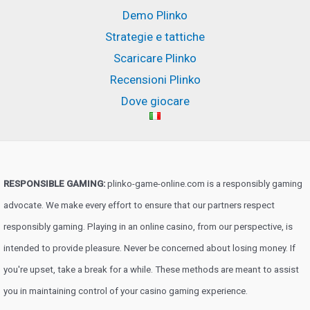
Demo Plinko
Strategie e tattiche
Scaricare Plinko
Recensioni Plinko
Dove giocare
RESPONSIBLE GAMING:
plinko-game-online.com is a responsibly gaming
advocate. We make every effort to ensure that our partners respect
responsibly gaming. Playing in an online casino, from our perspective, is
intended to provide pleasure. Never be concerned about losing money. If
you're upset, take a break for a while. These methods are meant to assist
you in maintaining control of your casino gaming experience.