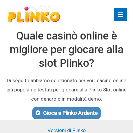
Vai
al
Mai
contenuto
Quale casinò online è
Men
migliore per giocare alla
slot Plinko?
Di seguito abbiamo selezionato per voi i casinò online
più popolari e testati per giocare alla Plinko Slot online
con denaro o in modalità demo.
Gioca a Plinko Ardente
Versioni di Plinko